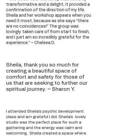
transformative and a delight, it provided a
confirmation of the direction of my life.
Sheila and her workshop appears when you
need it most, because as she says “there
are no coincidences!” The group was
lovingly taken care of from start to finish,
and I just am so incredibly grateful for the
experience.”
~
Chelsea D.
Sheila, thank you so much for
creating a beautiful space of
comfort and safety for those of
us that are seeking to further our
spiritual journey. ~ Sharon Y.
I attended Sheila’s psychic development
class and am grateful I did. Sheila’s lovely
studio was the perfect place for such a
gathering and the energy was calm and
welcoming. Sheila created a space where