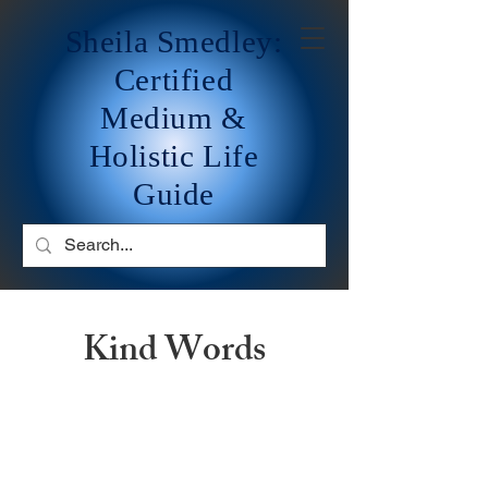
Sheila Smedley:
Certified
Medium &
Holistic Life
Guide
Kind Words