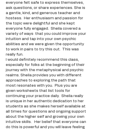
everyone felt safe to express themselves,
ask questions, or share experiences. She is
a gentle, kind, and generous teacher and
hostess. Her enthusiasm and passion for
the topic were delightful and she kept
everyone fully engaged. Sheila covered a
variety of ways that you could improve your
intuition and tap into your own psychic
abilities and we were given the opportunity
to work in pairs to try this out. This was
really fun.
I would definitely recommend this class,
especially for folks at the beginning of their
journey with the metaphysical and psychic
realms. Sheila provides you with different
approaches to exploring the path that
most resonates with you. Plus you are
given worksheets that list tools for
continuing your practice daily. Sheila really
is unique in her authentic dedication to her
students as she makes herself available at
all times for questions and ongoing support
about the higher self and growing your own
intuitive skills. Her belief that everyone can
do this is powerful and you will leave feeling