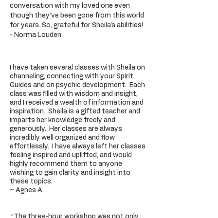
conversation with my loved one even
though they’ve been gone from this world
for years. So, grateful for Sheila’s abilities!
- Norma Louden
I have taken several classes with Sheila on
channeling, connecting with your Spirit
Guides and on psychic development. Each
class was filled with wisdom and insight,
and I received a wealth of information and
inspiration. Sheila is a gifted teacher and
imparts her knowledge freely and
generously. Her classes are always
incredibly well organized and flow
effortlessly. I have always left her classes
feeling inspired and uplifted, and would
highly recommend them to anyone
wishing to gain clarity and insight into
these topics.
~ Agnes A.
“The three-hour workshop was not only