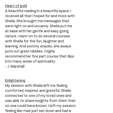
Heart of gold
A beautiful reading in a beautiful space. I
received all that I hoped for and more with
Sheila. She brought me messages that
were right on and uncanny. Sheila put me
at ease with her gentle and easy going
nature. I went on to do several courses
with Sheila for the fun, laughter and
learning. And yummy snacks, she aways
puts out great nibblies. I highly
recommend her five part course that dips
into many areas of spirituality.
- J. Marshall
Enlightening
My session with Sheila left me feeling
comforted, inspired, and grateful. Sheila
connected to one of my loved ones and
was able to share insights from them that
no one could have known. I left my session
feeling like I had just sat down and had a