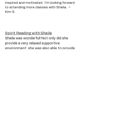
inspired and motivated. I’m looking forward
to attending more classes with Sheila. ~
Kim S.
Spirit Reading with Sheila
Sheila was wonderful! Not only did she
provide a very relaxed supportive
environment, she was also able to provide
me with specific and definitive signs that
my old friend was present, was engaging
with us and reliving wonderful past
experiences that we shared together as
friends. Our session together gave me
clarity and peace of mind to realize that
my old friend truly remembered me and
our friendship and was at peace and happy
to know I had contacted him and that he
was remembered. ~ Ray
Victoria, B.C.