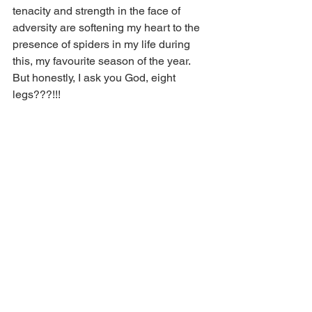
tenacity and strength in the face of 
adversity are softening my heart to the 
presence of spiders in my life during 
this, my favourite season of the year.  
But honestly, I ask you God, eight 
legs???!!!