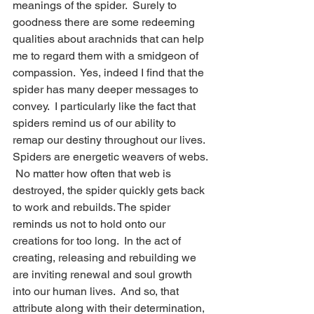
meanings of the spider.  Surely to 
goodness there are some redeeming 
qualities about arachnids that can help 
me to regard them with a smidgeon of 
compassion.  Yes, indeed I find that the 
spider has many deeper messages to 
convey.  I particularly like the fact that 
spiders remind us of our ability to 
remap our destiny throughout our lives.  
Spiders are energetic weavers of webs. 
 No matter how often that web is 
destroyed, the spider quickly gets back 
to work and rebuilds. The spider 
reminds us not to hold onto our 
creations for too long.  In the act of 
creating, releasing and rebuilding we 
are inviting renewal and soul growth 
into our human lives.  And so, that 
attribute along with their determination, 