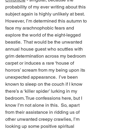
probability of my ever writing about this 
subject again is highly unlikely at best.  
However, I’m determined this autumn to 
face my arachnophobic fears and 
explore the world of the eight-legged 
beastie.  That would be the unwanted 
annual house guest who scuttles with 
grim determination across my bedroom 
carpet or induces a rare ‘house of 
horrors’ scream from my being upon its 
unexpected appearance.  I’ve been 
known to sleep on the couch if I know 
there’s a ‘killer spider’ lurking in my 
bedroom. True confessions here, but I 
know I’m not alone in this.  So, apart 
from their assistance in ridding us of 
other unwanted creepy crawlies, I’m 
looking up some positive spiritual 