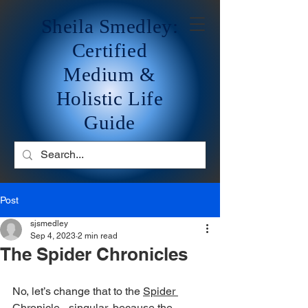
Sheila Smedley:
Certified
Medium &
Holistic Life
Guide
Post
sjsmedley
Sep 4, 2023
2 min read
The Spider Chronicles
No, let’s change that to the 
Spider 
Chronicle
 - singular, because the 